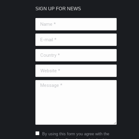
SIGN UP FOR NEWS
Name *
E-mail *
Country *
Website *
Message *
By using this form you agree with the