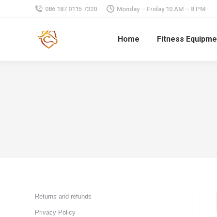
086 187 0115 7320
Monday – Friday 10 AM – 8 PM
Home
Fitness Equipme
Returns and refunds
Privacy Policy