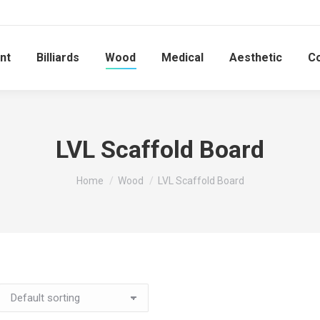
nt
Billiards
Wood
Medical
Aesthetic
C
LVL Scaffold Board
You are here:
Home
Wood
LVL Scaffold Board