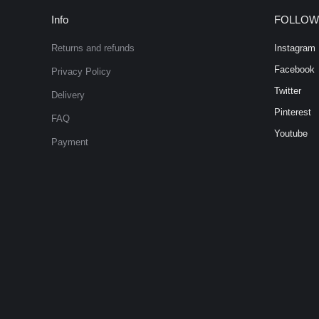
Info
FOLLOW
Returns and refunds
Instagram
Facebook
Privacy Policy
Twitter
Delivery
Pinterest
FAQ
Youtube
Payment