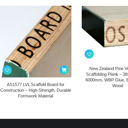
New Zealand Pine V
Scaffolding Plank – 3
6000mm, WBP Glue, E
AS1577 LVL Scaffold Board for
Wood
Construction – High-Strength, Durable
Formwork Material