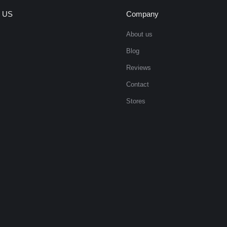
 US
Company
About us
Blog
Reviews
Contact
Stores