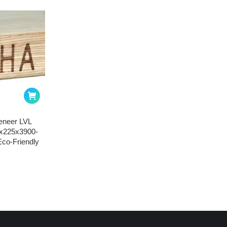
eneer LVL
8x225x3900-
co-Friendly