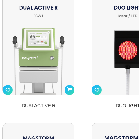
DUALACTIVE R
DUOLIGH