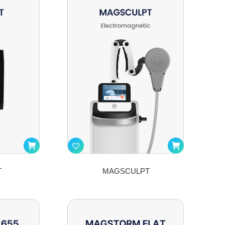
T
MAGSCULPT