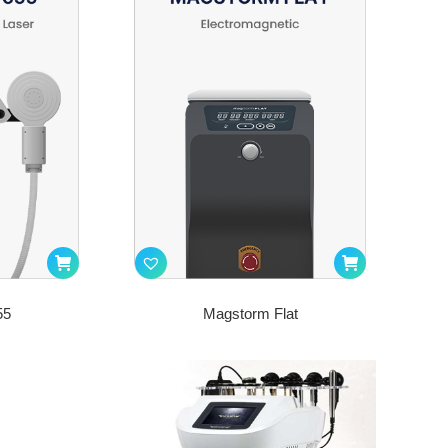
55
Magstorm Flat