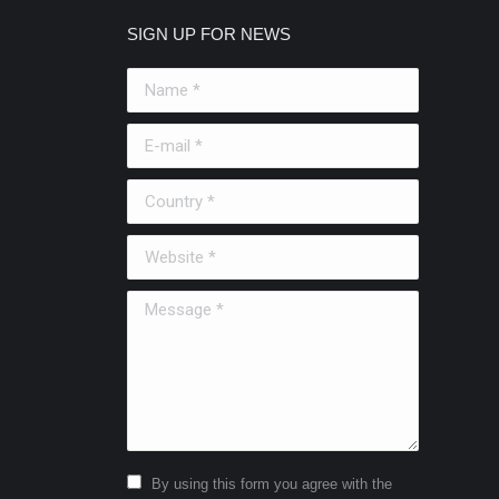
SIGN UP FOR NEWS
Name *
E-mail *
Country *
Website *
Message *
By using this form you agree with the