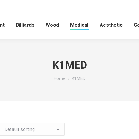
nt
Billiards
Wood
Medical
Aesthetic
C
K1MED
You are here:
Home
K1MED