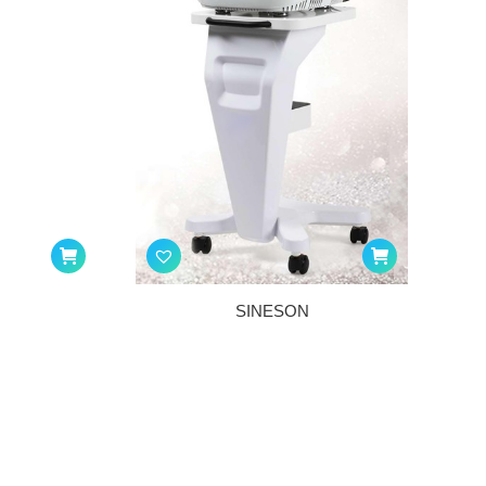
SINESON