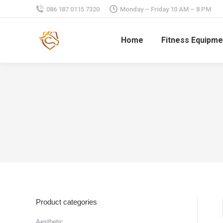
086 187 0115 7320
Monday – Friday 10 AM – 8 PM
Home
Fitness Equipme
Product categories
Aesthetic