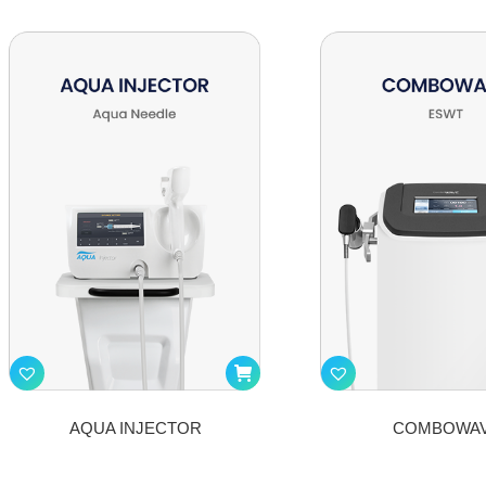
AQUA INJECTOR
COMBOWA