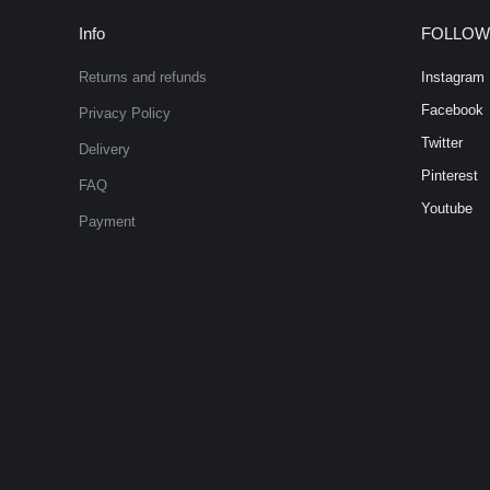
Info
FOLLOW
Returns and refunds
Instagram
Facebook
Privacy Policy
Twitter
Delivery
Pinterest
FAQ
Youtube
Payment