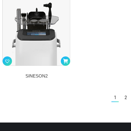
SINESON2
1
2