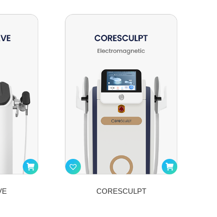
VE
CORESCULPT