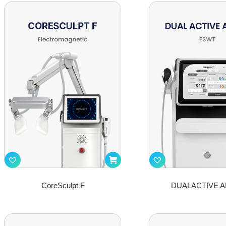
CoreSculpt F
DUALACTIVE A