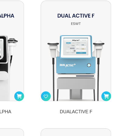
LPHA
DUALACTIVE F