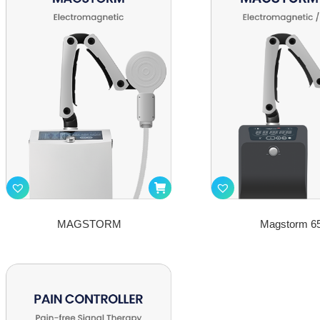
MAGSTORM
Magstorm 6