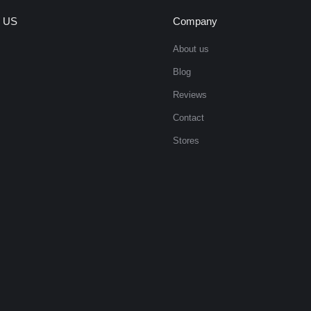
 US
Company
About us
Blog
Reviews
Contact
Stores