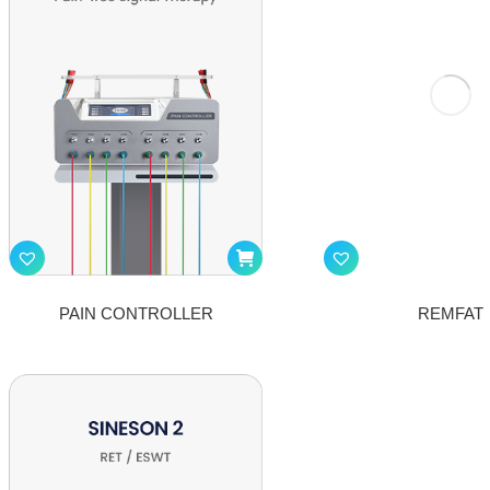
PAIN CONTROLLER
REMFAT