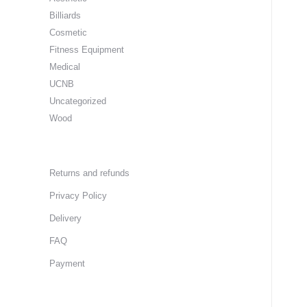
Billiards
Cosmetic
Fitness Equipment
Medical
UCNB
Uncategorized
Wood
Returns and refunds
Privacy Policy
Delivery
FAQ
Payment