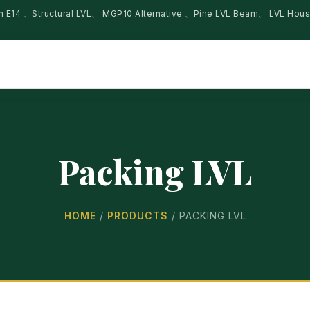
am E14 、Structural LVL、 MGP10 Alternative 、Pine LVL Beam、 LVL Hou
Packing LVL
HOME
/
PRODUCTS
/
PACKING LVL