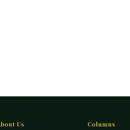
About Us
Columns