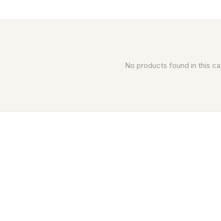
No products found in this ca