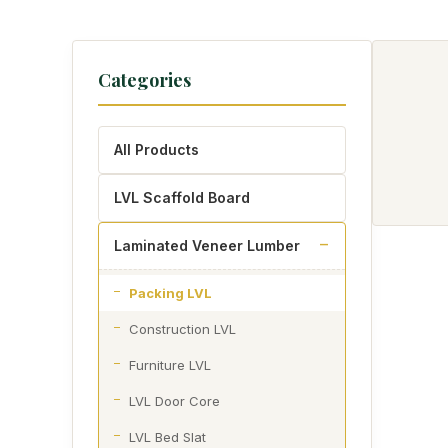
Categories
All Products
LVL Scaffold Board
Laminated Veneer Lumber
Packing LVL
Construction LVL
Furniture LVL
LVL Door Core
LVL Bed Slat