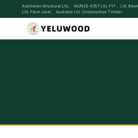
Australian Structural LVL、 AS/NZS 4357 LVL F17 、LVL Be
LVL Floor Joist 、Australia LVL Construction Timber