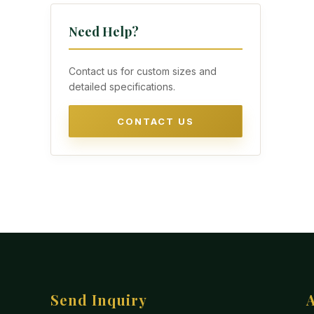
Need Help?
Contact us for custom sizes and
detailed specifications.
CONTACT US
Send Inquiry