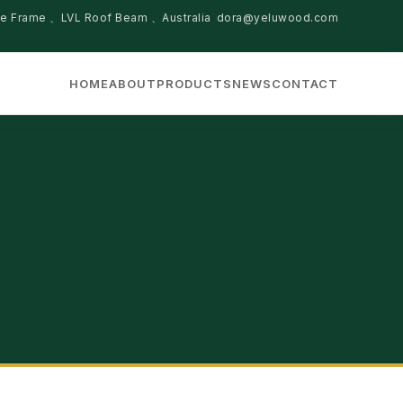
se Frame 、LVL Roof Beam 、Australia
dora@yeluwood.com
HOME
ABOUT
PRODUCTS
NEWS
CONTACT