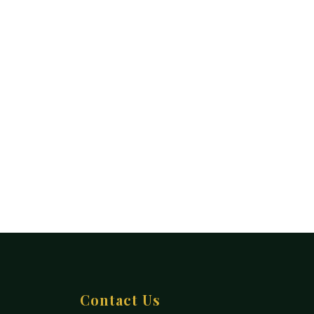
Contact Us