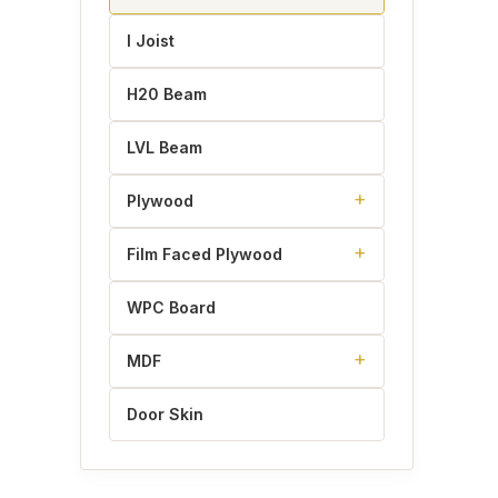
I Joist
H20 Beam
LVL Beam
Plywood
Film Faced Plywood
WPC Board
MDF
Door Skin