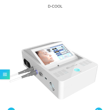
D-COOL