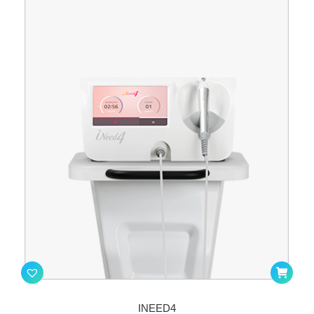
INEED4