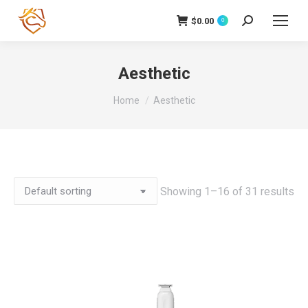
$
0.00
Search:
0
Aesthetic
You are here:
Home
Aesthetic
Showing 1–16 of 31 results