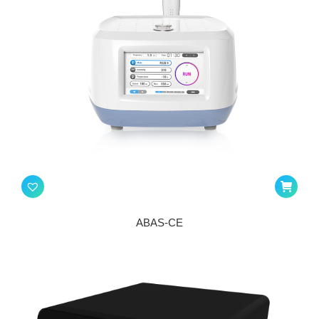
ABAS-CE