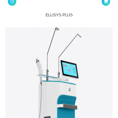
ELLISYS PLUS