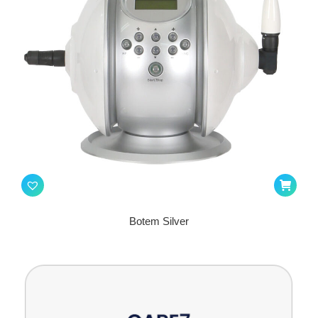
Botem Silver