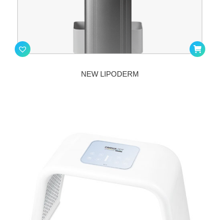
NEW LIPODERM