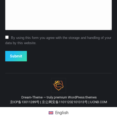
By using this form you agree with the storage and handling of your
data by this website.
Submit
Dream-Theme — truly
premium WordPress themes
京ICP备13011289号
|
京公网安备11011202101313号
|
UCNB.COM
English