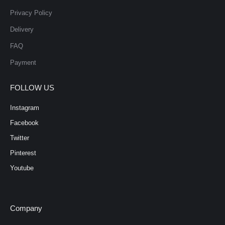
Privacy Policy
Delivery
FAQ
Payment
FOLLOW US
Instagram
Facebook
Twitter
Pinterest
Youtube
Company