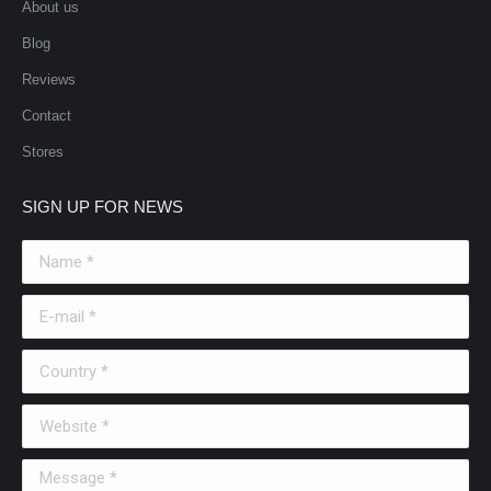
About us
Blog
Reviews
Contact
Stores
SIGN UP FOR NEWS
Name *
E-mail *
Country *
Website *
Message *