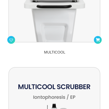
MULTICOOL