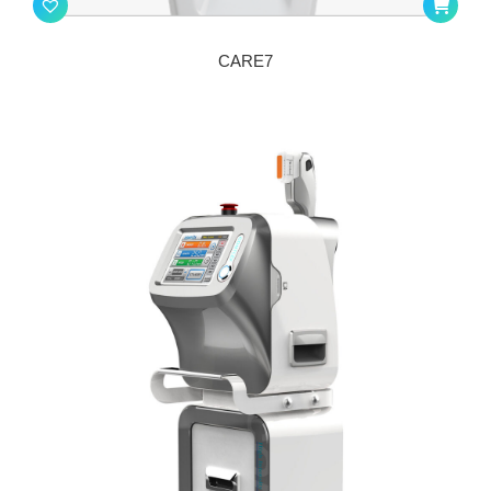
CARE7