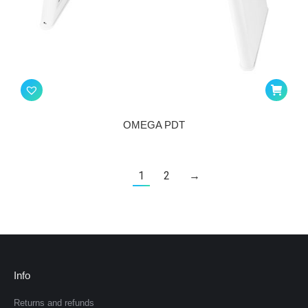
OMEGA PDT
1
2
→
Info
Returns and refunds