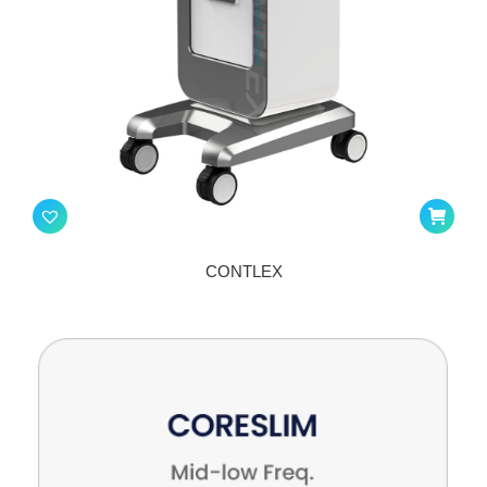
CONTLEX