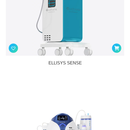
ELLISYS SENSE