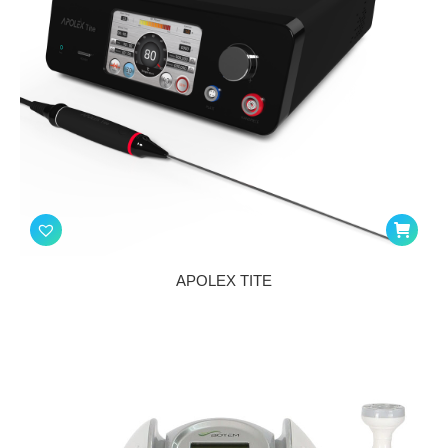
APOLEX TITE