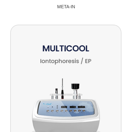
META-IN