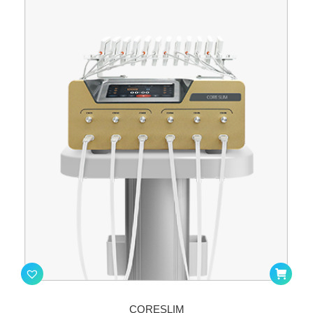
CORESLIM