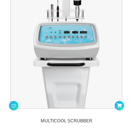
MULTICOOL SCRUBBER