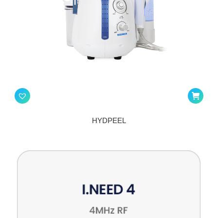
HYDPEEL