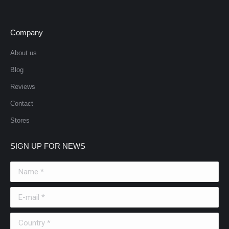
Company
About us
Blog
Reviews
Contact
Stores
SIGN UP FOR NEWS
Name *
E-mail *
Country *