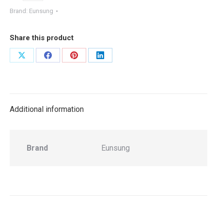
Brand:
Eunsung
Share this product
Share
Share
Share
Share
on
on
on
on
X
Facebook
Pinterest
LinkedIn
Additional information
Brand
Eunsung