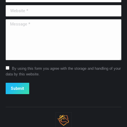
Website *
Message *
By using this form you agree with the storage and handling of your
data by this website.
Submit