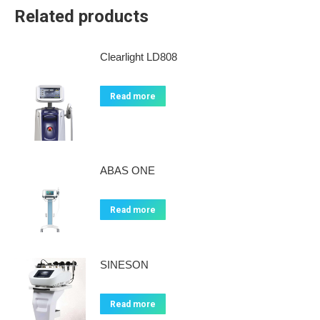
Related products
Clearlight LD808
Read more
ABAS ONE
Read more
SINESON
Read more