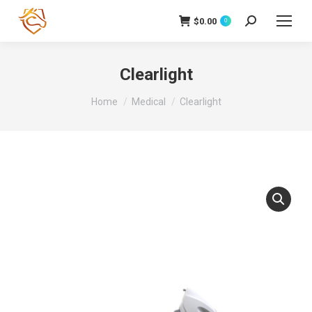
$
0.00
Search:
0
Clearlight
You are here:
Home
Medical
Clearlight