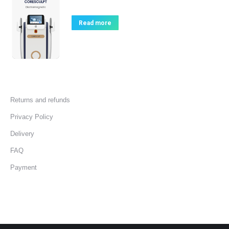
Read more
Returns and refunds
Privacy Policy
Delivery
FAQ
Payment