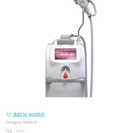
Add to wishlist
Category:
Medical
Tag:
Laser