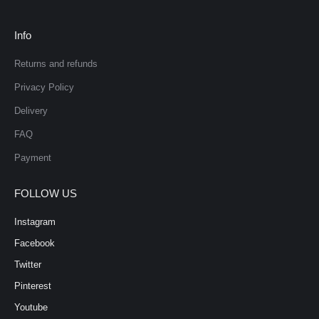
Info
Returns and refunds
Privacy Policy
Delivery
FAQ
Payment
FOLLOW US
Instagram
Facebook
Twitter
Pinterest
Youtube