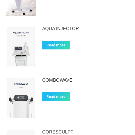
AQUA INJECTOR
Read more
COMBOWAVE
Read more
CORESCULPT