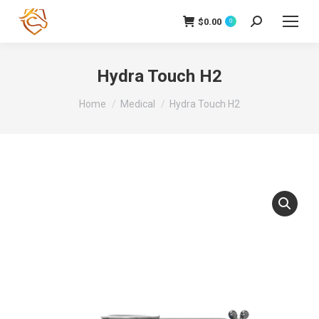
$
0.00
Search:
0
Hydra Touch H2
You are here:
Home
Medical
Hydra Touch H2