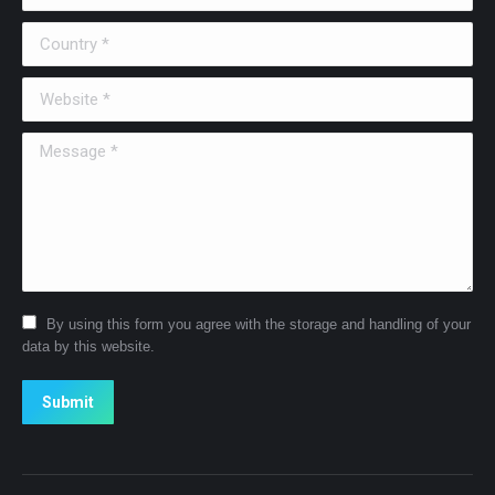
Country *
Website *
Message *
By using this form you agree with the storage and handling of your
data by this website.
Submit