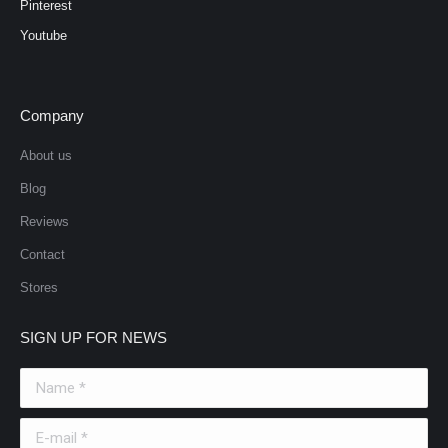
Pinterest
Youtube
Company
About us
Blog
Reviews
Contact
Stores
SIGN UP FOR NEWS
Name *
E-mail *