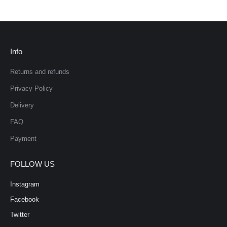
Info
Returns and refunds
Privacy Policy
Delivery
FAQ
Payment
FOLLOW US
Instagram
Facebook
Twitter