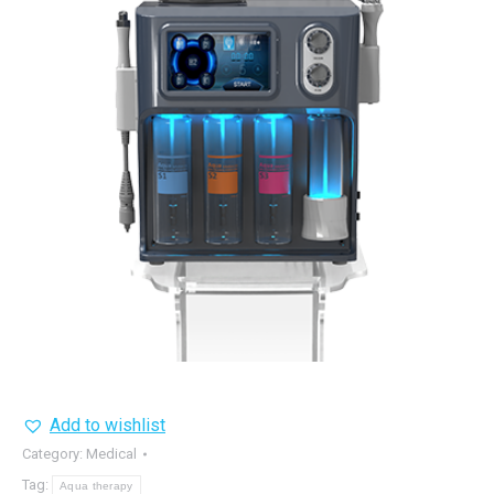
Add to wishlist
Category:
Medical
Tag:
Aqua therapy