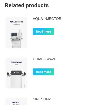
Related products
AQUA INJECTOR
Read more
COMBOWAVE
Read more
SINESON2