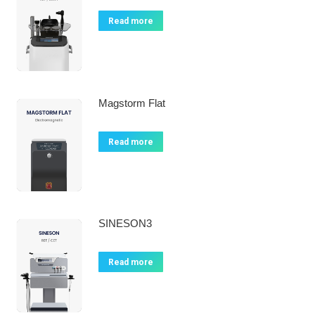
Read more
Magstorm Flat
Read more
SINESON3
Read more