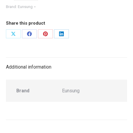
Brand:
Eunsung
Share this product
Share
Share
Share
Share
on
on
on
on
X
Facebook
Pinterest
LinkedIn
Additional information
Brand
Eunsung