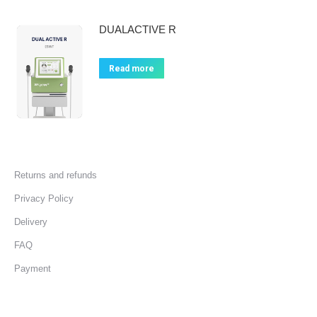
DUALACTIVE R
Read more
Returns and refunds
Privacy Policy
Delivery
FAQ
Payment