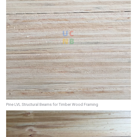
Pine LVL Structural Beams for Timber Wood Framing