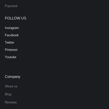
Payment
FOLLOW US
Instagram
Facebook
Twitter
Pinterest
Youtube
Company
About us
Blog
Reviews