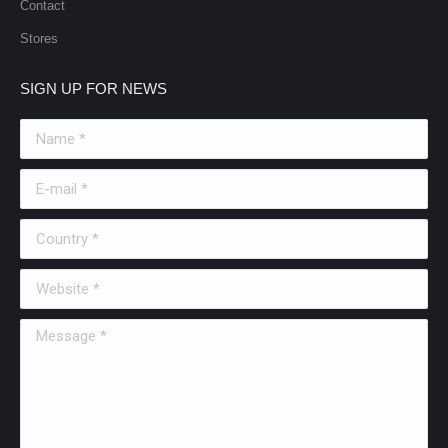
Contact
Stores
SIGN UP FOR NEWS
Name *
E-mail *
Country *
Website *
Message *