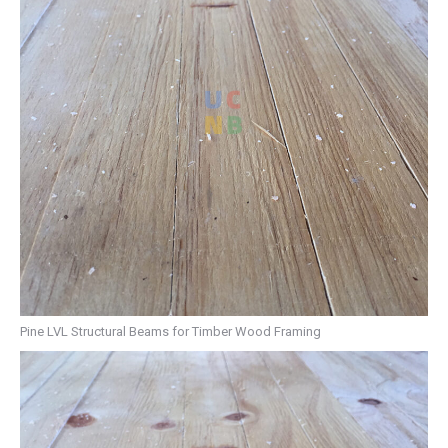
Pine LVL Structural Beams for Timber Wood Framing