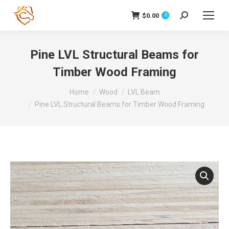
$
0.00
Search:
0
Pine LVL Structural Beams for
Timber Wood Framing
You are here:
Home
Wood
LVL Beam
Pine LVL Structural Beams for Timber Wood Framing