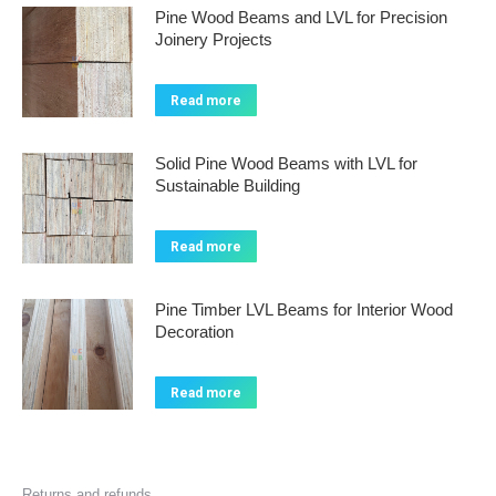
Pine Wood Beams and LVL for Precision
Joinery Projects
Read more
Solid Pine Wood Beams with LVL for
Sustainable Building
Read more
Pine Timber LVL Beams for Interior Wood
Decoration
Read more
Returns and refunds