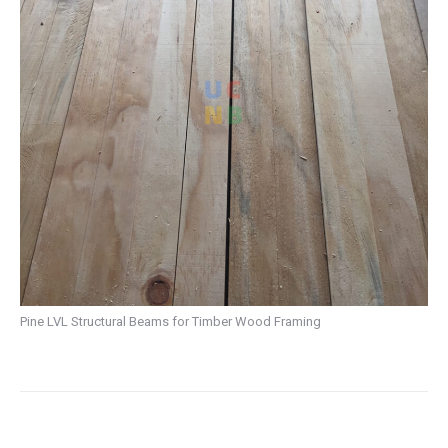
Pine LVL Structural Beams for Timber Wood Framing