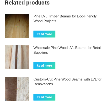
Related products
Pine LVL Timber Beams for Eco-Friendly
Wood Projects
Read more
Wholesale Pine Wood LVL Beams for Retail
Suppliers
Read more
Custom-Cut Pine Wood Beams with LVL for
Renovations
Read more