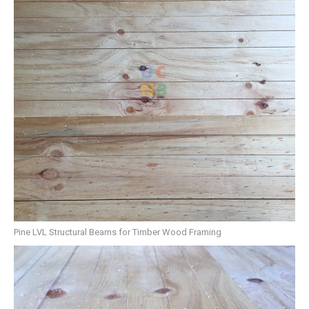
Pine LVL Structural Beams for Timber Wood Framing