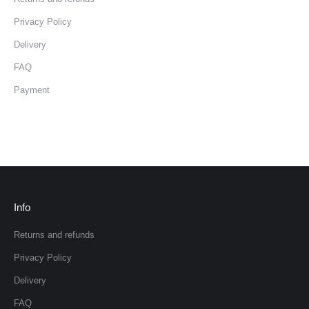
Privacy Policy
Delivery
FAQ
Payment
Info
Returns and refunds
Privacy Policy
Delivery
FAQ