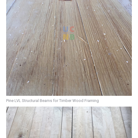
Pine LVL Structural Beams for Timber Wood Framing