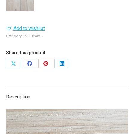
Add to wishlist
Category:
LVL Beam
Share this product
Share
Share
Share
Share
on
on
on
on
X
Facebook
Pinterest
LinkedIn
Description