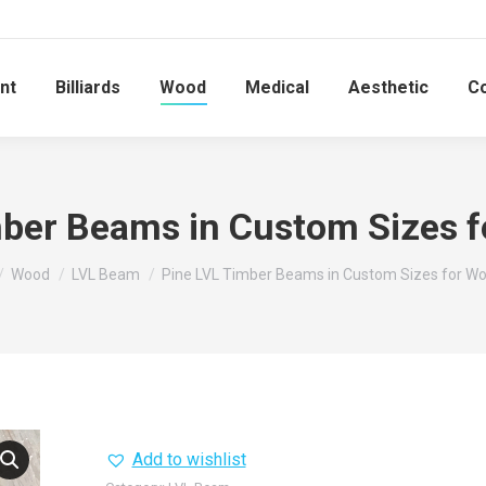
nt
Billiards
Wood
Medical
Aesthetic
C
mber Beams in Custom Sizes 
 here:
Wood
LVL Beam
Pine LVL Timber Beams in Custom Sizes for W
Add to wishlist