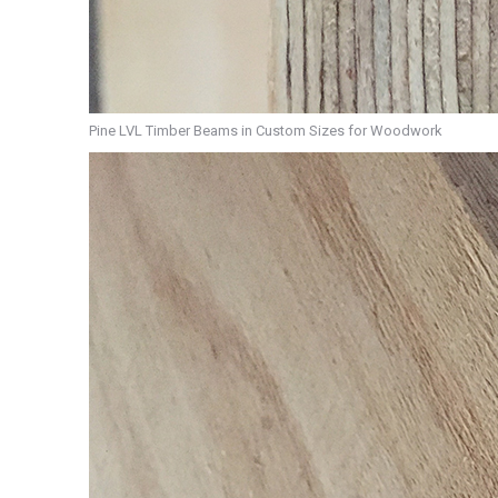
Pine LVL Timber Beams in Custom Sizes for Woodwork