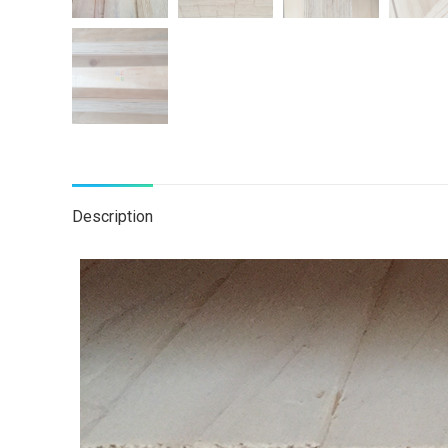
Description