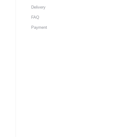
Delivery
FAQ
Payment