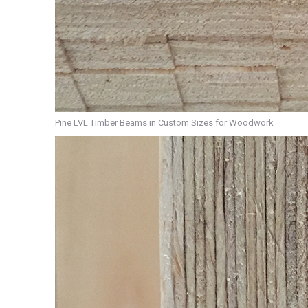
Pine LVL Timber Beams in Custom Sizes for Woodwork