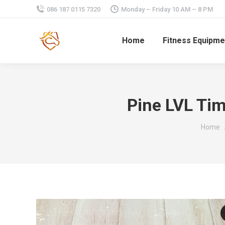
086 187 0115 7320
Monday – Friday 10 AM – 8 PM
Home
Fitness Equipme
Pine LVL Ti
You are
Home