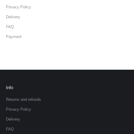
Privacy Policy
Delivery
FAQ
Payment
Info
Returns and refunds
Privacy Policy
Delivery
FAQ