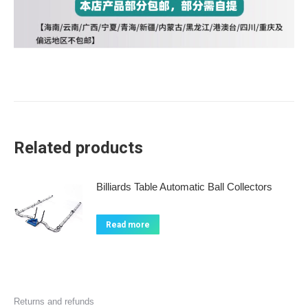
Related products
Billiards Table Automatic Ball Collectors
Read more
Returns and refunds