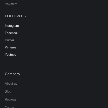
Payment
FOLLOW US
Instagram
Facebook
Twitter
Pinterest
Youtube
Company
About us
Blog
Reviews
Contact