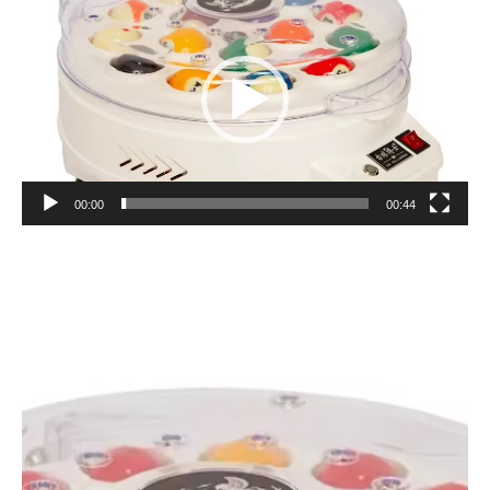
Player
00:00
00:44
Video
Player