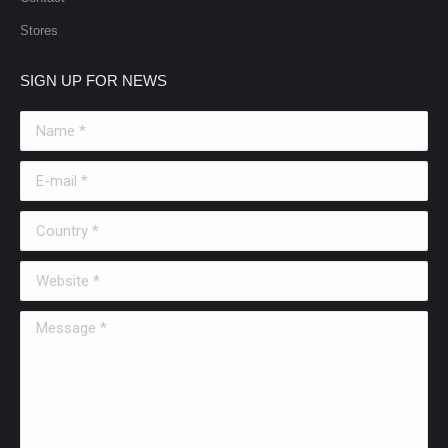
Stores
SIGN UP FOR NEWS
Name *
E-mail *
Country *
Website *
Message *