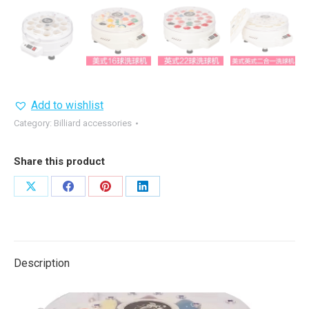
Add to wishlist
Category:
Billiard accessories
Share this product
Share
Share
Share
Share
on
on
on
on
X
Facebook
Pinterest
LinkedIn
Description
Video