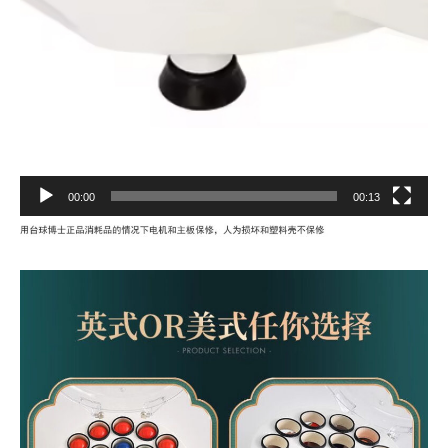
00:00
00:13