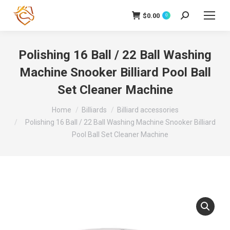
$
0.00
Search:
0
Polishing 16 Ball / 22 Ball Washing
Machine Snooker Billiard Pool Ball
Set Cleaner Machine
You are here:
Home
Billiards
Billiard accessories
Polishing 16 Ball / 22 Ball Washing Machine Snooker Billiard
Pool Ball Set Cleaner Machine