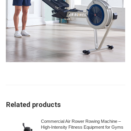
Related products
Commercial Air Rower Rowing Machine –
High-Intensity Fitness Equipment for Gyms