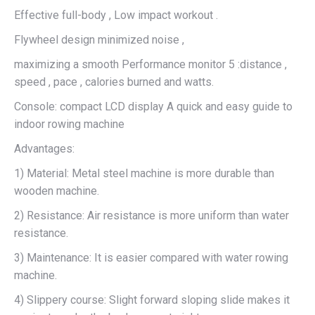
Effective full-body , Low impact workout .
Flywheel design minimized noise ,
maximizing a smooth Performance monitor 5 :distance ,
speed , pace , calories burned and watts.
Console: compact LCD display A quick and easy guide to
indoor rowing machine
Advantages:
1) Material: Metal steel machine is more durable than
wooden machine.
2) Resistance: Air resistance is more uniform than water
resistance.
3) Maintenance: It is easier compared with water rowing
machine.
4) Slippery course: Slight forward sloping slide makes it