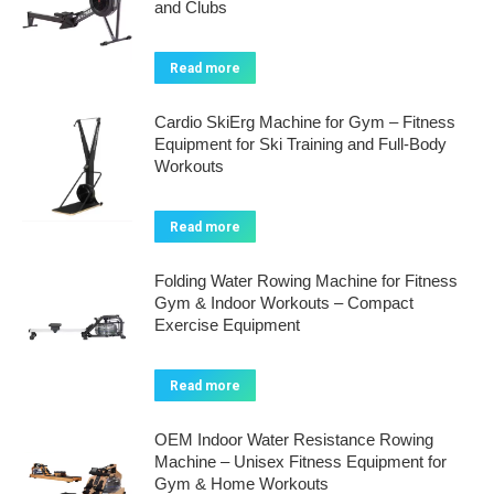
and Clubs
Read more
Cardio SkiErg Machine for Gym – Fitness
Equipment for Ski Training and Full-Body
Workouts
Read more
Folding Water Rowing Machine for Fitness
Gym & Indoor Workouts – Compact
Exercise Equipment
Read more
OEM Indoor Water Resistance Rowing
Machine – Unisex Fitness Equipment for
Gym & Home Workouts