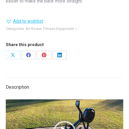
easier to make the back more straight.
Add to wishlist
Categories:
Air Rower
,
Fitness Equipment
Share this product
Share
Share
Share
Share
on
on
on
on
X
Facebook
Pinterest
LinkedIn
Description
Video
Player