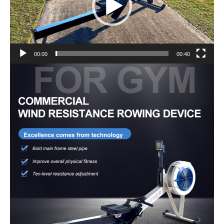
00:00
00:40