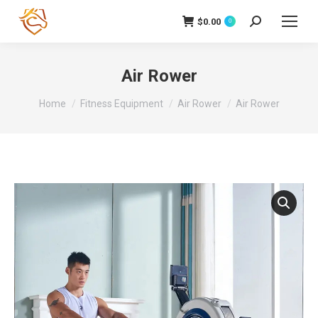
$
0.00
Search:
0
Air Rower
You are here:
Home
Fitness Equipment
Air Rower
Air Rower