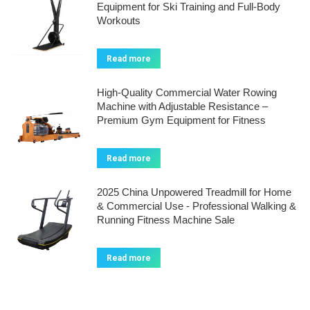
Equipment for Ski Training and Full-Body
Workouts
Read more
High-Quality Commercial Water Rowing
Machine with Adjustable Resistance –
Premium Gym Equipment for Fitness
Read more
2025 China Unpowered Treadmill for Home
& Commercial Use - Professional Walking &
Running Fitness Machine Sale
Read more