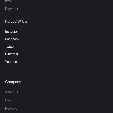
FAQ
Payment
FOLLOW US
Instagram
Facebook
Twitter
Pinterest
Youtube
Company
About us
Blog
Reviews