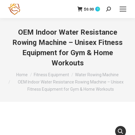
$
0.00
Search:
0
OEM Indoor Water Resistance
Rowing Machine – Unisex Fitness
Equipment for Gym & Home
Workouts
You are here:
Home
Fitness Equipment
Water Rowing Machine
OEM Indoor Water Resistance Rowing Machine – Unisex
Fitness Equipment for Gym & Home Workouts