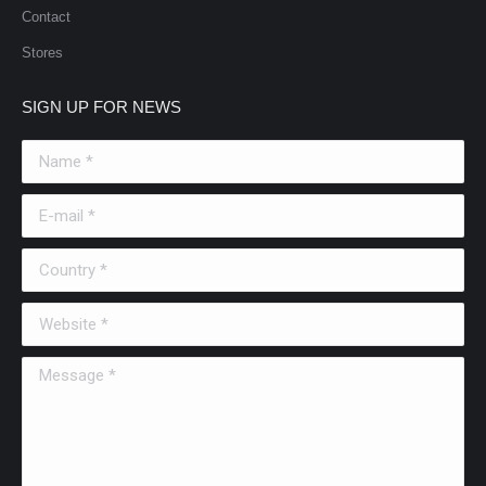
Contact
Stores
SIGN UP FOR NEWS
Name *
E-mail *
Country *
Website *
Message *