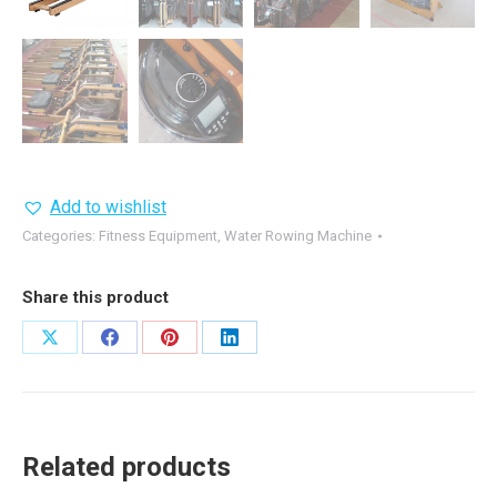
Add to wishlist
Categories:
Fitness Equipment
,
Water Rowing Machine
Share this product
Share
Share
Share
Share
on
on
on
on
X
Facebook
Pinterest
LinkedIn
Related products