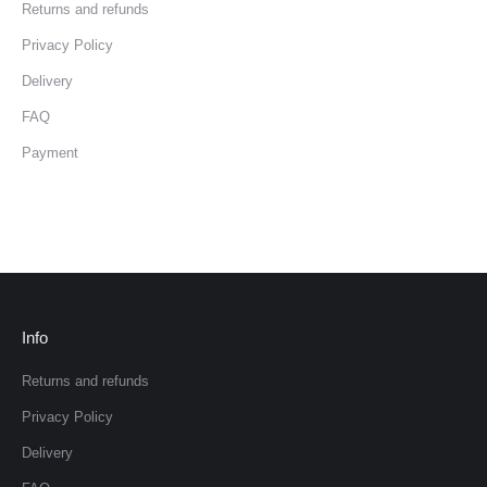
Returns and refunds
Privacy Policy
Delivery
FAQ
Payment
Info
Returns and refunds
Privacy Policy
Delivery