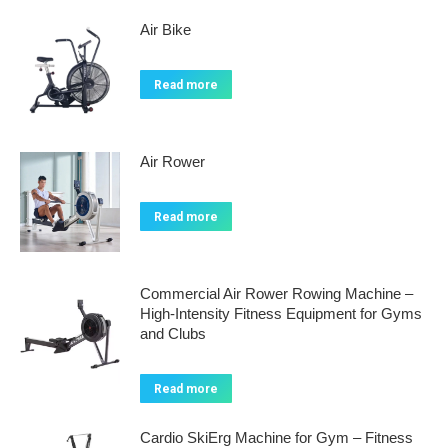
Air Bike
Read more
Air Rower
Read more
Commercial Air Rower Rowing Machine –
High-Intensity Fitness Equipment for Gyms
and Clubs
Read more
Cardio SkiErg Machine for Gym – Fitness