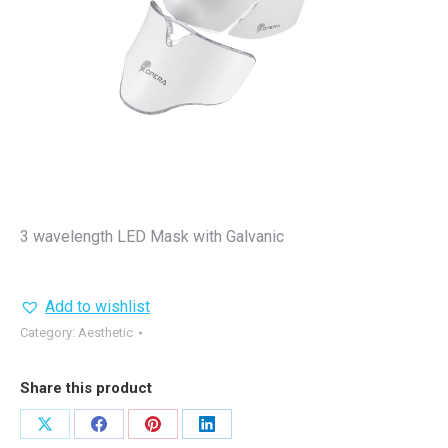
3 wavelength LED Mask with Galvanic
Add to wishlist
Category:
Aesthetic
Share this product
Share
Share
Share
Share