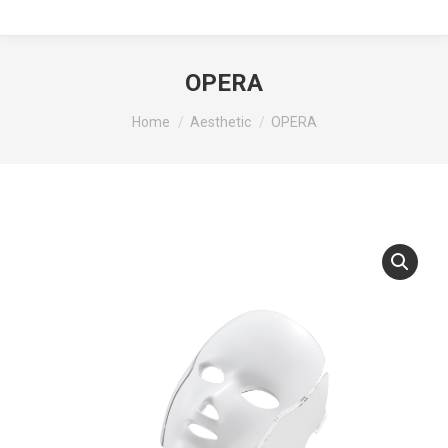
OPERA
You are here:
Home
Aesthetic
OPERA