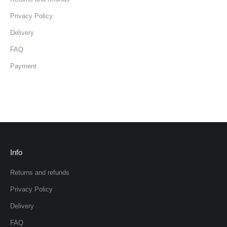
Privacy Policy
Delivery
FAQ
Payment
Info
Returns and refunds
Privacy Policy
Delivery
FAQ