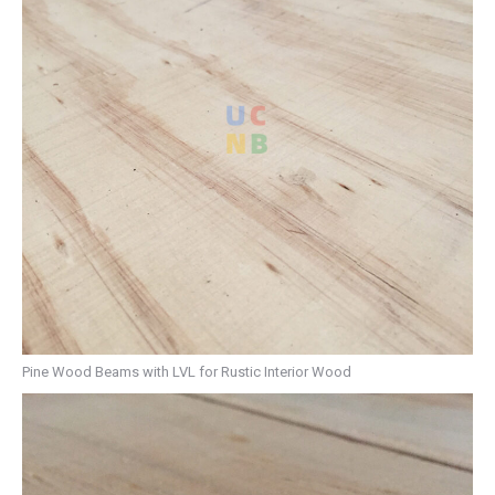
Pine Wood Beams with LVL for Rustic Interior Wood