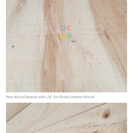
Pine Wood Beams with LVL for Rustic Interior Wood