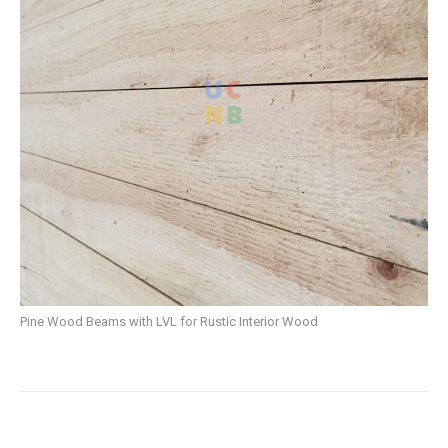
Pine Wood Beams with LVL for Rustic Interior Wood