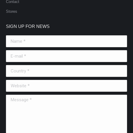
Contact
Stores
SIGN UP FOR NEWS
Name *
E-mail *
Country *
Website *
Message *