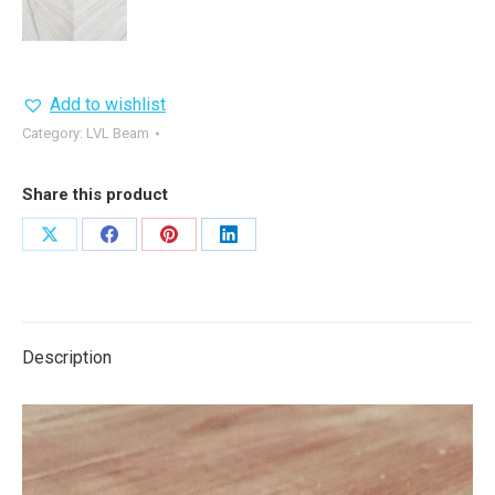
Add to wishlist
Category:
LVL Beam
Share this product
Share
Share
Share
Share
on
on
on
on
X
Facebook
Pinterest
LinkedIn
Description