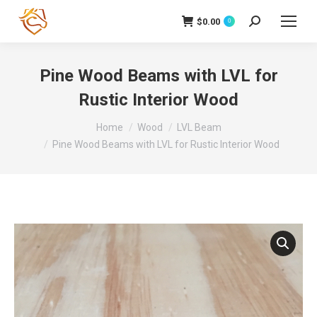
$
0.00
Search:
0
Pine Wood Beams with LVL for
Rustic Interior Wood
You are here:
Home
Wood
LVL Beam
Pine Wood Beams with LVL for Rustic Interior Wood