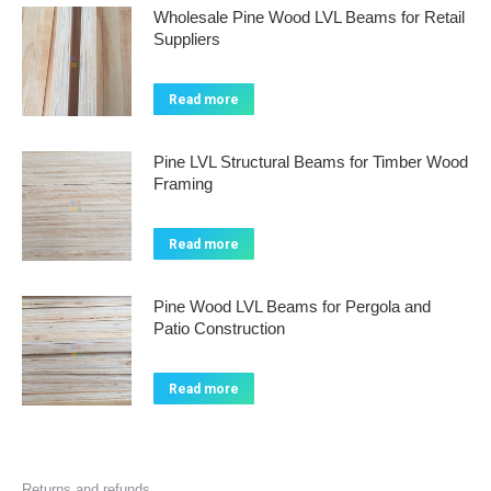
Wholesale Pine Wood LVL Beams for Retail
Suppliers
Read more
Pine LVL Structural Beams for Timber Wood
Framing
Read more
Pine Wood LVL Beams for Pergola and
Patio Construction
Read more
Returns and refunds