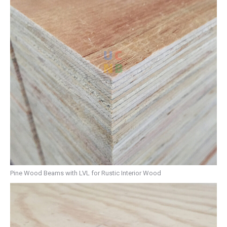
Pine Wood Beams with LVL for Rustic Interior Wood