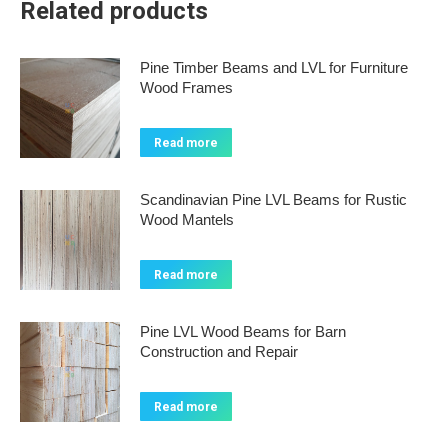
Related products
Pine Timber Beams and LVL for Furniture
Wood Frames
Read more
Scandinavian Pine LVL Beams for Rustic
Wood Mantels
Read more
Pine LVL Wood Beams for Barn
Construction and Repair
Read more