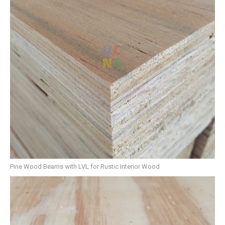
Pine Wood Beams with LVL for Rustic Interior Wood