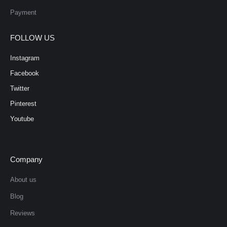
Payment
FOLLOW US
Instagram
Facebook
Twitter
Pinterest
Youtube
Company
About us
Blog
Reviews