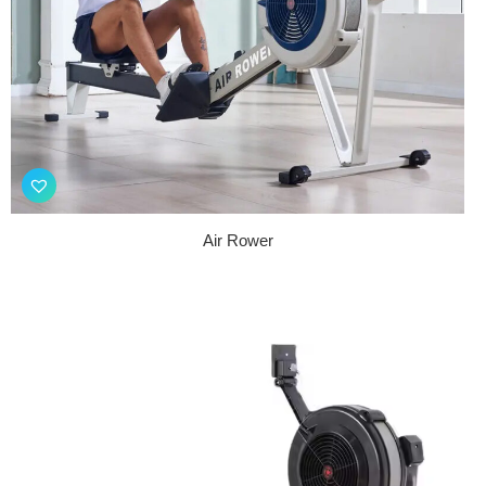
Air Rower