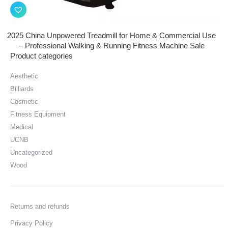
2025 China Unpowered Treadmill for Home & Commercial Use
– Professional Walking & Running Fitness Machine Sale
Product categories
Aesthetic
Billiards
Cosmetic
Fitness Equipment
Medical
UCNB
Uncategorized
Wood
Returns and refunds
Privacy Policy