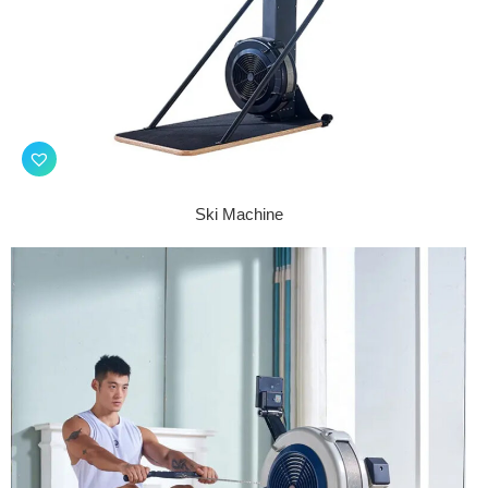
Ski Machine