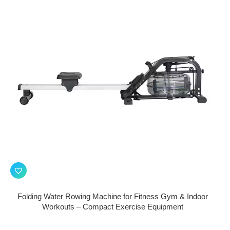
Folding Water Rowing Machine for Fitness Gym & Indoor
Workouts – Compact Exercise Equipment