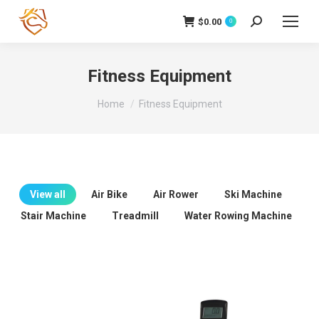
$
0.00
Search:
0
Fitness Equipment
You are here:
Home
Fitness Equipment
View all
Air Bike
Air Rower
Ski Machine
Stair Machine
Treadmill
Water Rowing Machine