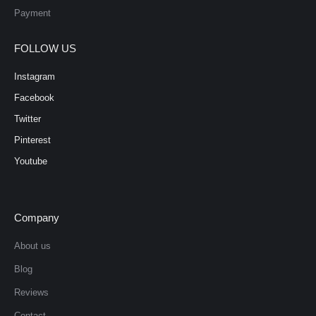
Payment
FOLLOW US
Instagram
Facebook
Twitter
Pinterest
Youtube
Company
About us
Blog
Reviews
Contact