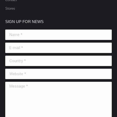
Stores
SIGN UP FOR NEWS
Name *
E-mail *
Country *
Website *
Message *