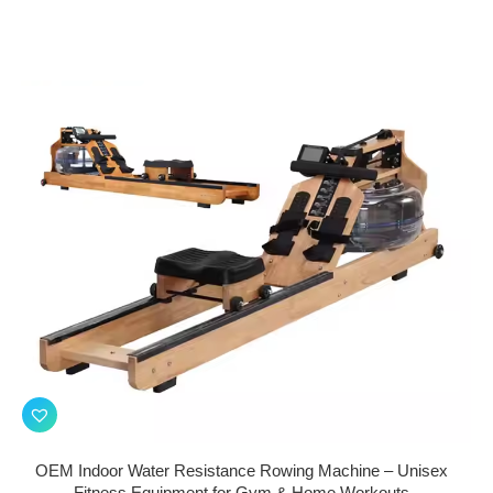
OEM Indoor Water Resistance Rowing Machine – Unisex
Fitness Equipment for Gym & Home Workouts