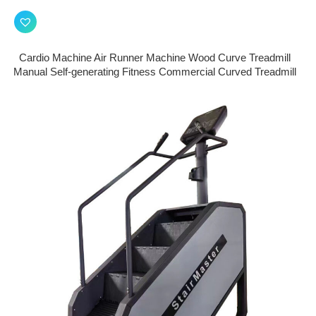
Cardio Machine Air Runner Machine Wood Curve Treadmill
Manual Self-generating Fitness Commercial Curved Treadmill