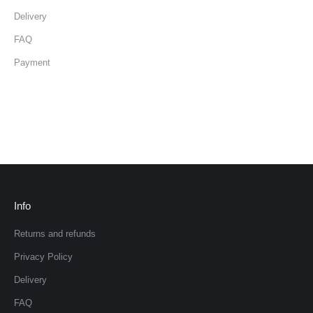
Delivery
FAQ
Payment
Info
Returns and refunds
Privacy Policy
Delivery
FAQ