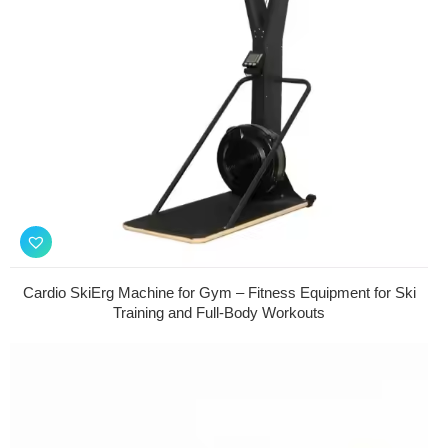
Cardio SkiErg Machine for Gym – Fitness Equipment for Ski
Training and Full-Body Workouts