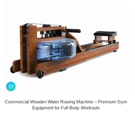
Commercial Wooden Water Rowing Machine – Premium Gym
Equipment for Full-Body Workouts