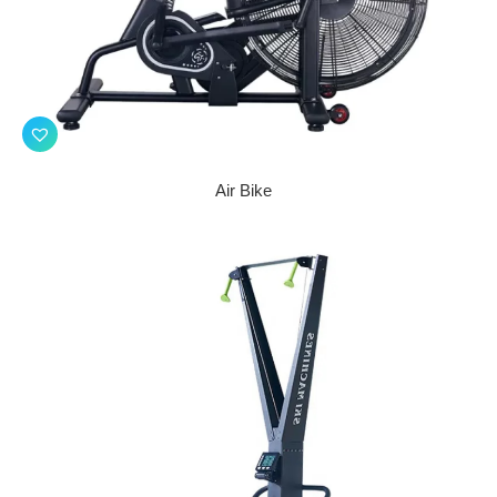
Air Bike