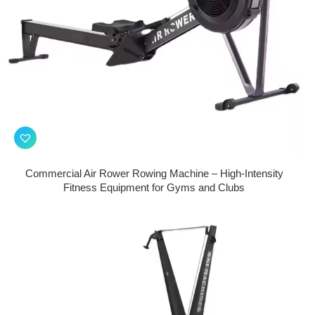
Commercial Air Rower Rowing Machine – High-Intensity
Fitness Equipment for Gyms and Clubs