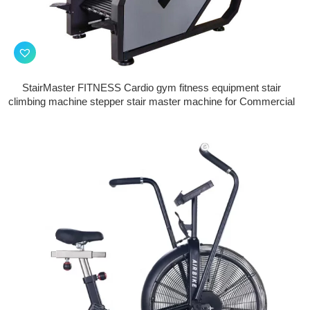
StairMaster FITNESS Cardio gym fitness equipment stair
climbing machine stepper stair master machine for Commercial