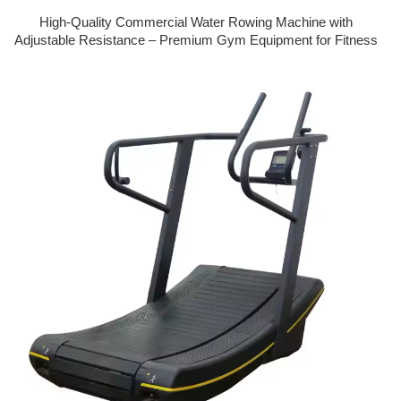
High-Quality Commercial Water Rowing Machine with
Adjustable Resistance – Premium Gym Equipment for Fitness