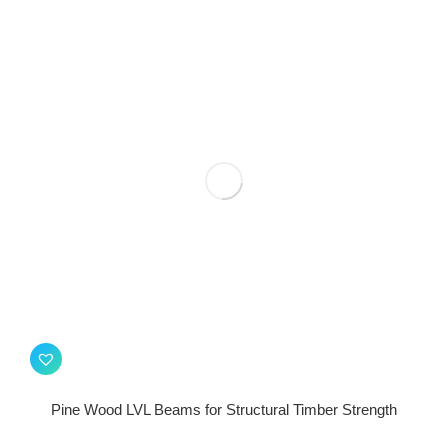
Pine Wood LVL Beams for Structural Timber Strength