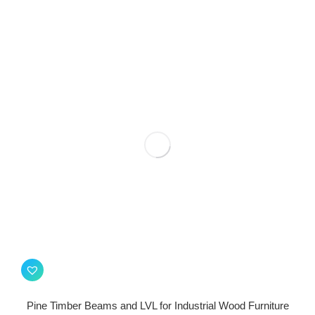
Pine Timber Beams and LVL for Industrial Wood Furniture