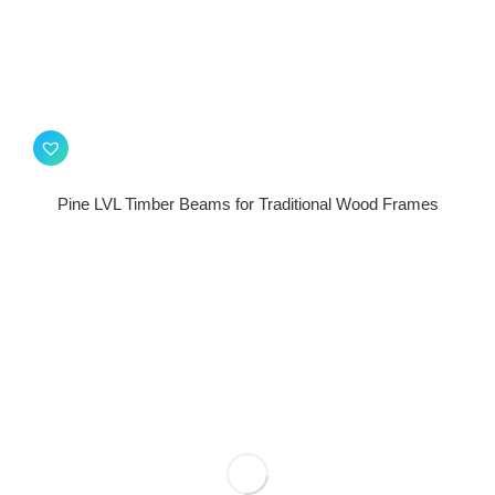
Pine LVL Timber Beams for Traditional Wood Frames