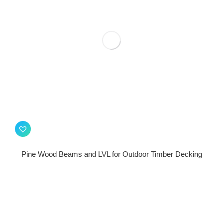
Pine Wood Beams and LVL for Outdoor Timber Decking