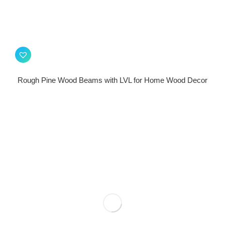
Rough Pine Wood Beams with LVL for Home Wood Decor