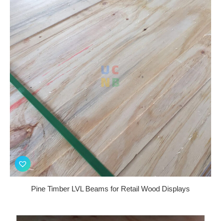
Pine Timber LVL Beams for Retail Wood Displays