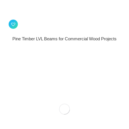
Pine Timber LVL Beams for Commercial Wood Projects