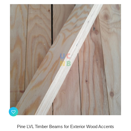
Pine LVL Timber Beams for Exterior Wood Accents