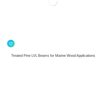
Treated Pine LVL Beams for Marine Wood Applications