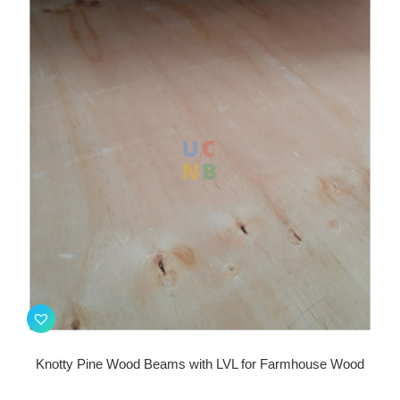
Knotty Pine Wood Beams with LVL for Farmhouse Wood