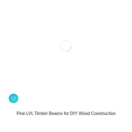
Pine LVL Timber Beams for DIY Wood Construction