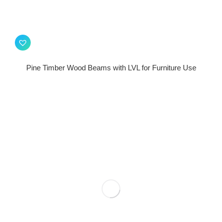
Pine Timber Wood Beams with LVL for Furniture Use