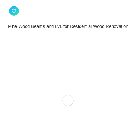
Pine Wood Beams and LVL for Residential Wood Renovation