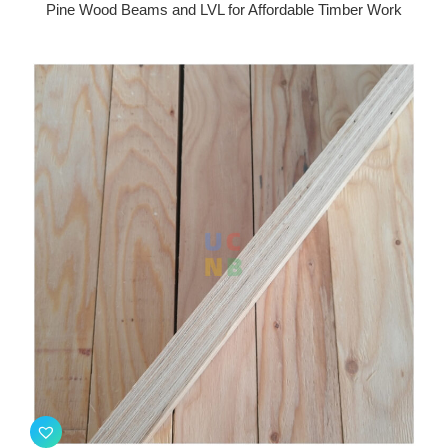
Pine Wood Beams and LVL for Affordable Timber Work