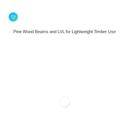
Pine Wood Beams and LVL for Lightweight Timber Use