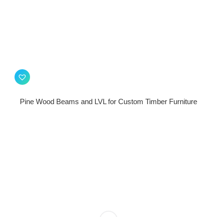
Pine Wood Beams and LVL for Custom Timber Furniture