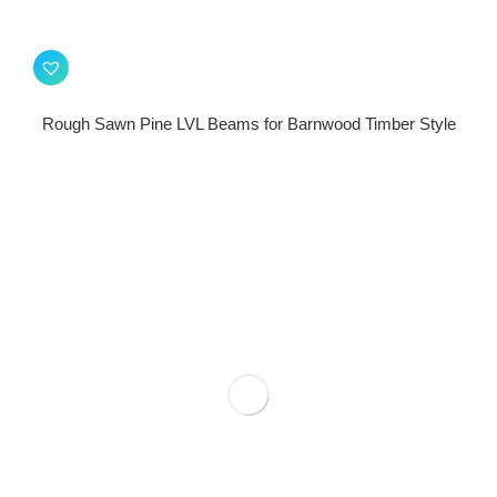
Rough Sawn Pine LVL Beams for Barnwood Timber Style