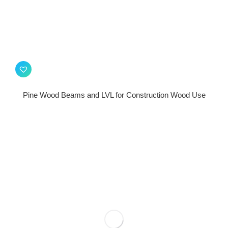
Pine Wood Beams and LVL for Construction Wood Use