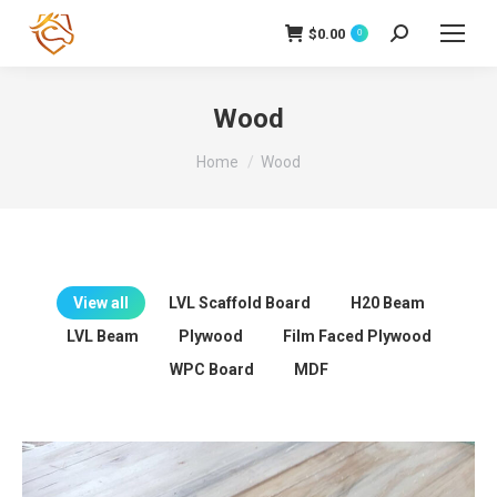
$
0.00
Search:
0
Wood
You are here:
Home
Wood
View all
LVL Scaffold Board
H20 Beam
LVL Beam
Plywood
Film Faced Plywood
WPC Board
MDF