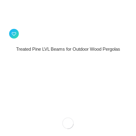
Treated Pine LVL Beams for Outdoor Wood Pergolas