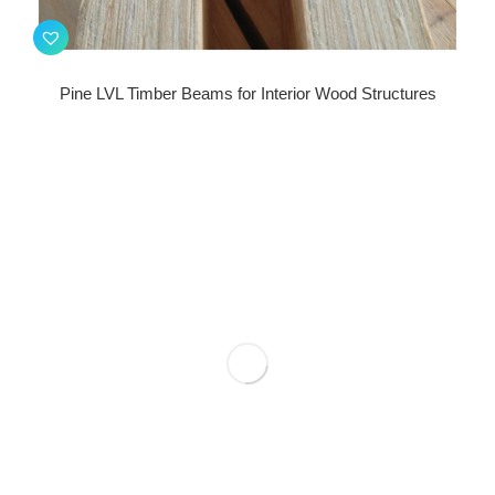
Pine LVL Timber Beams for Interior Wood Structures