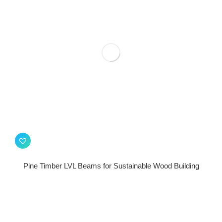
Pine Timber LVL Beams for Sustainable Wood Building