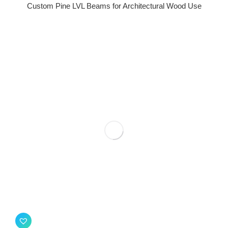
Custom Pine LVL Beams for Architectural Wood Use