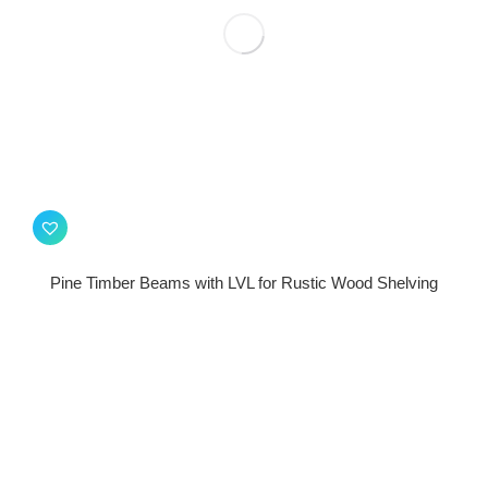
Pine Timber Beams with LVL for Rustic Wood Shelving