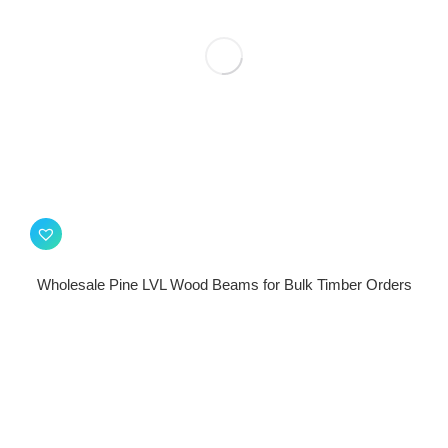
Wholesale Pine LVL Wood Beams for Bulk Timber Orders