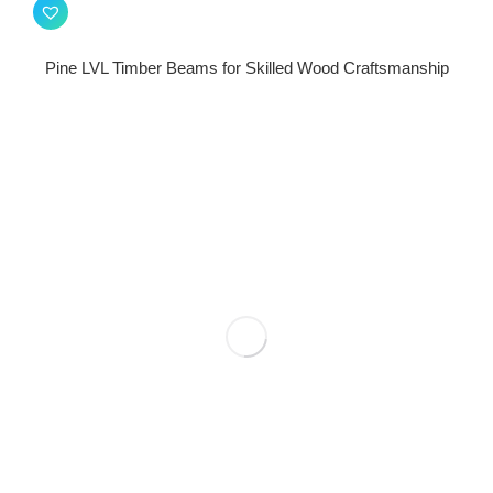
Pine LVL Timber Beams for Skilled Wood Craftsmanship