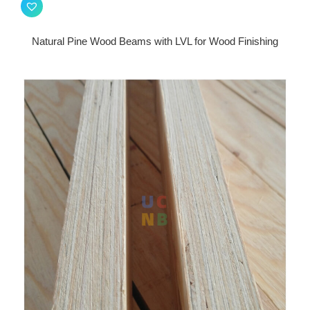
Natural Pine Wood Beams with LVL for Wood Finishing