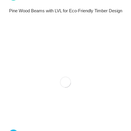
Pine Wood Beams with LVL for Eco-Friendly Timber Design