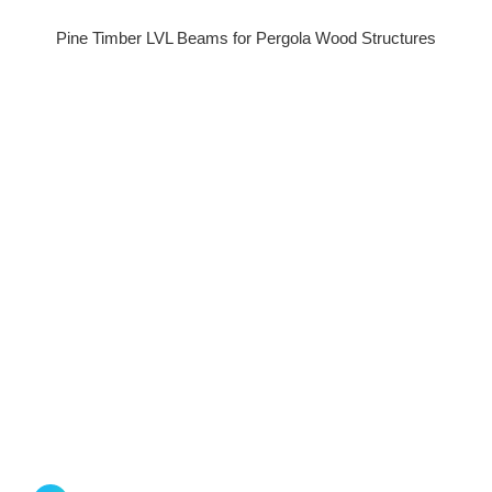
Pine Timber LVL Beams for Pergola Wood Structures