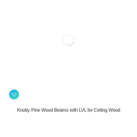
Knotty Pine Wood Beams with LVL for Ceiling Wood