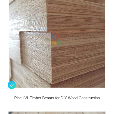
Pine LVL Timber Beams for DIY Wood Construction