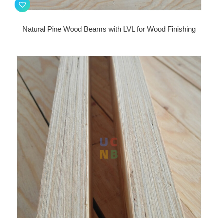
Natural Pine Wood Beams with LVL for Wood Finishing