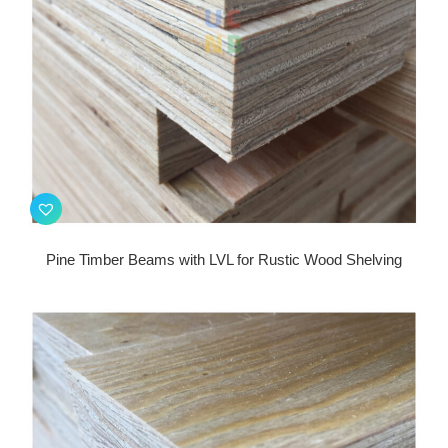
Pine Timber Beams with LVL for Rustic Wood Shelving