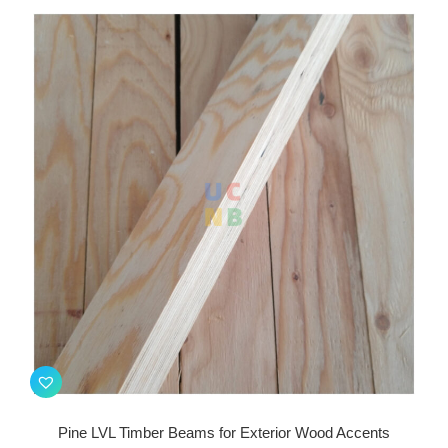
Pine LVL Timber Beams for Exterior Wood Accents