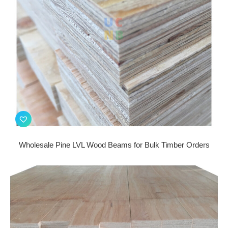
Wholesale Pine LVL Wood Beams for Bulk Timber Orders