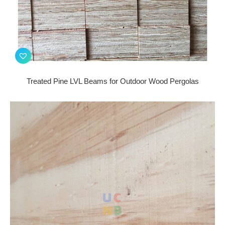
Treated Pine LVL Beams for Outdoor Wood Pergolas