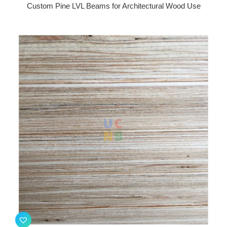
Custom Pine LVL Beams for Architectural Wood Use