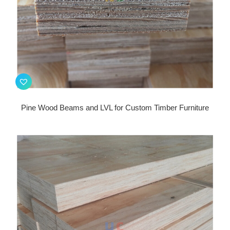
Pine Wood Beams and LVL for Custom Timber Furniture