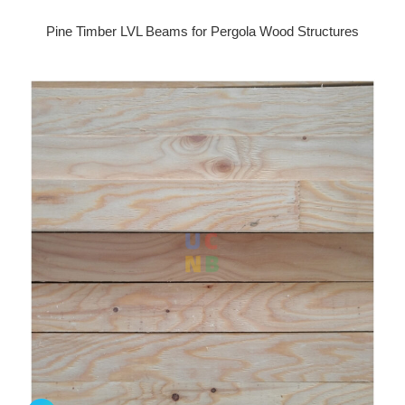
Pine Timber LVL Beams for Pergola Wood Structures