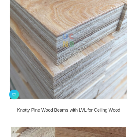
Knotty Pine Wood Beams with LVL for Ceiling Wood