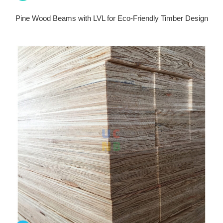
Pine Wood Beams with LVL for Eco-Friendly Timber Design