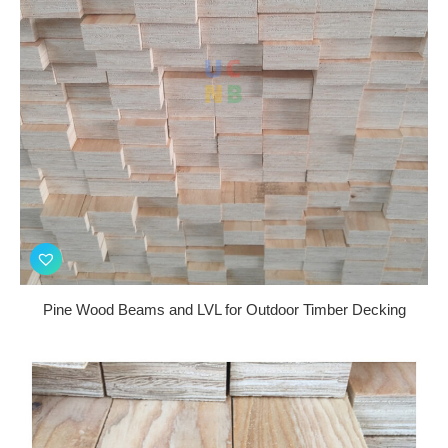
Pine Wood Beams and LVL for Outdoor Timber Decking