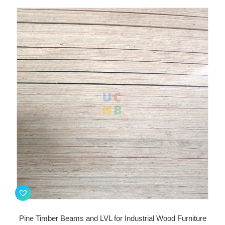
Pine Timber Beams and LVL for Industrial Wood Furniture