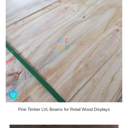
Pine Timber LVL Beams for Retail Wood Displays