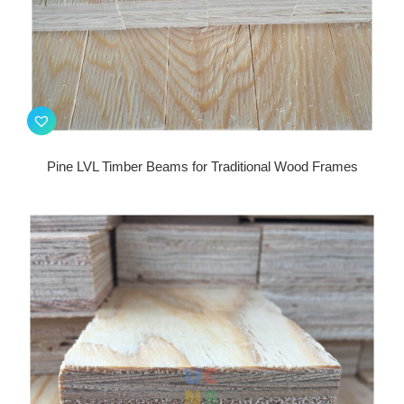
Pine LVL Timber Beams for Traditional Wood Frames