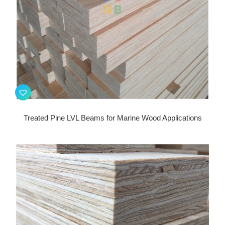
Treated Pine LVL Beams for Marine Wood Applications