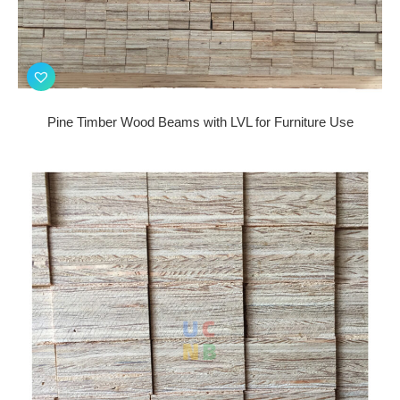
Pine Timber Wood Beams with LVL for Furniture Use