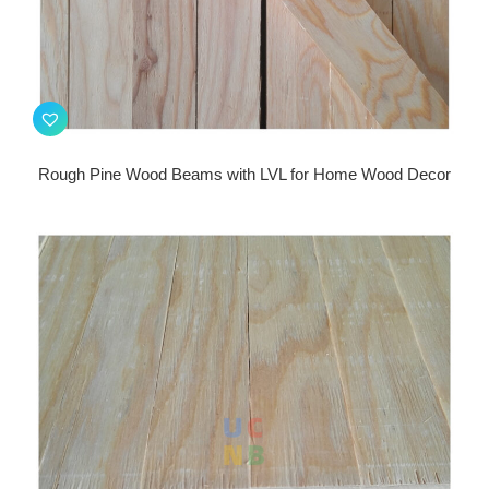
Rough Pine Wood Beams with LVL for Home Wood Decor