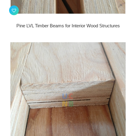
Pine LVL Timber Beams for Interior Wood Structures