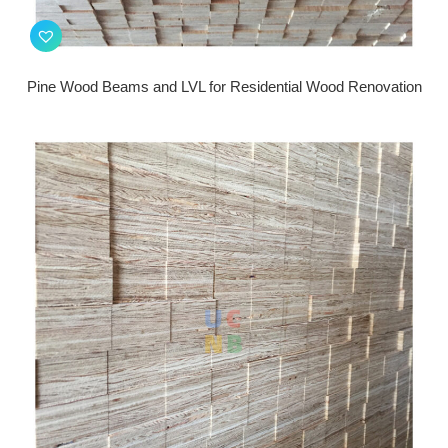
Pine Wood Beams and LVL for Residential Wood Renovation