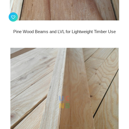
Pine Wood Beams and LVL for Lightweight Timber Use