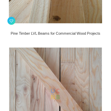
Pine Timber LVL Beams for Commercial Wood Projects