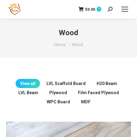
$
0.00
Search:
0
Wood
You are here:
Home
Wood
View all
LVL Scaffold Board
H20 Beam
LVL Beam
Plywood
Film Faced Plywood
WPC Board
MDF