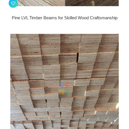
Pine LVL Timber Beams for Skilled Wood Craftsmanship