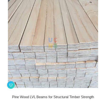
Pine Wood LVL Beams for Structural Timber Strength