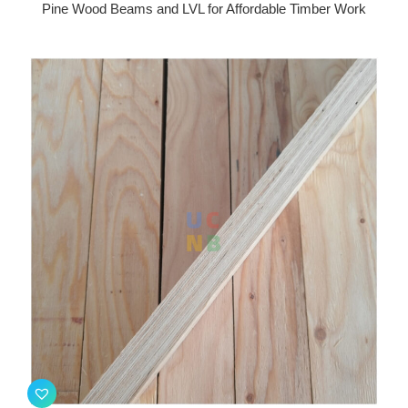
Pine Wood Beams and LVL for Affordable Timber Work