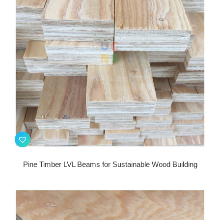
Pine Timber LVL Beams for Sustainable Wood Building