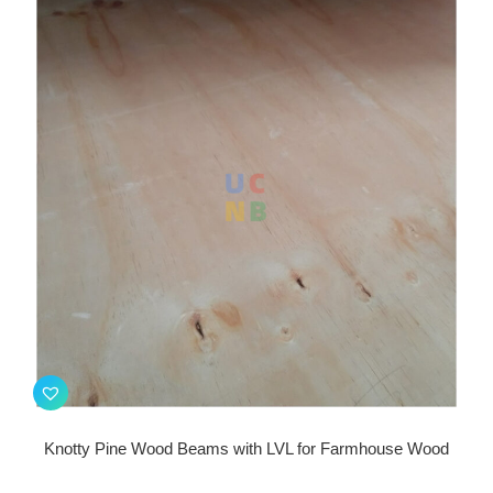
Knotty Pine Wood Beams with LVL for Farmhouse Wood