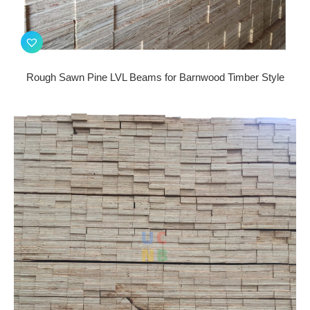
Rough Sawn Pine LVL Beams for Barnwood Timber Style