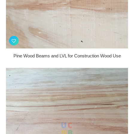
Pine Wood Beams and LVL for Construction Wood Use