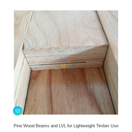
Pine Wood Beams and LVL for Lightweight Timber Use