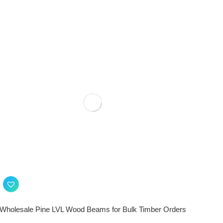
Wholesale Pine LVL Wood Beams for Bulk Timber Orders