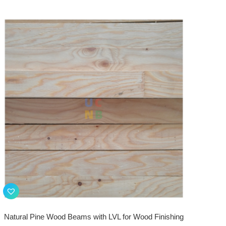
Natural Pine Wood Beams with LVL for Wood Finishing