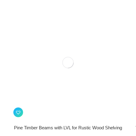
Pine Timber Beams with LVL for Rustic Wood Shelving