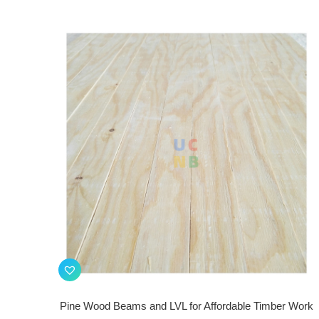
Pine Wood Beams and LVL for Affordable Timber Work