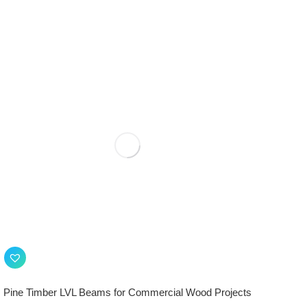
Pine Timber LVL Beams for Commercial Wood Projects