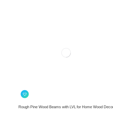
Rough Pine Wood Beams with LVL for Home Wood Deco