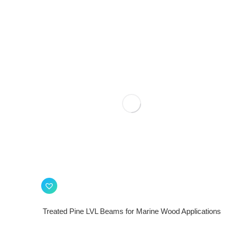
Treated Pine LVL Beams for Marine Wood Applications