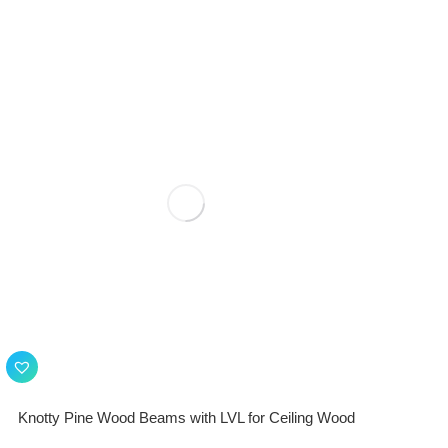
Knotty Pine Wood Beams with LVL for Ceiling Wood