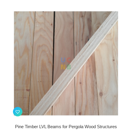
Pine Timber LVL Beams for Pergola Wood Structures