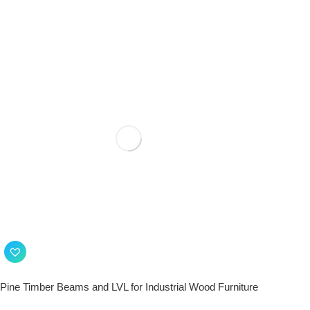
Pine Timber Beams and LVL for Industrial Wood Furniture