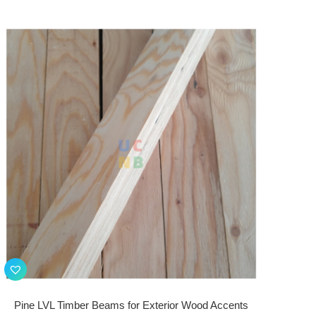
Pine LVL Timber Beams for Exterior Wood Accents