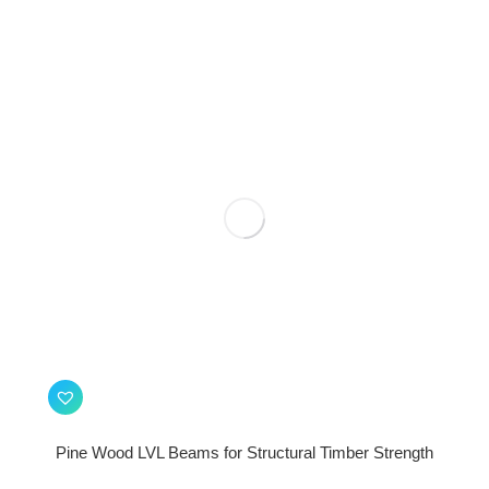
Pine Wood LVL Beams for Structural Timber Strength