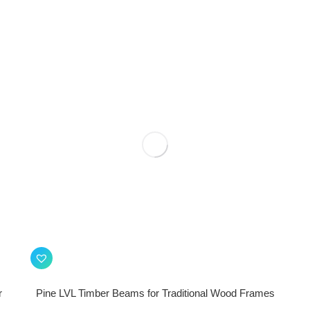
r
Pine LVL Timber Beams for Traditional Wood Frames