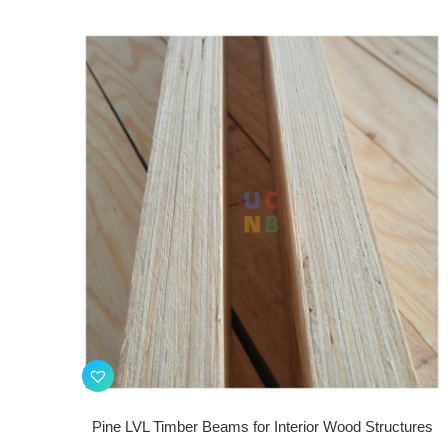
Pine LVL Timber Beams for Interior Wood Structures