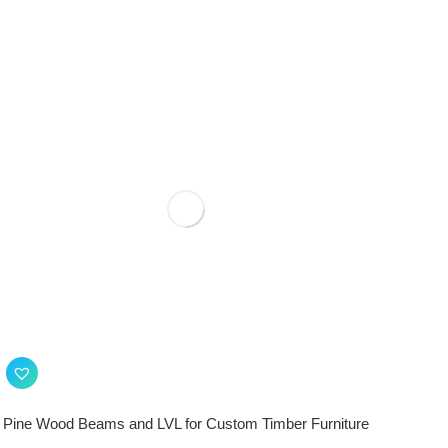
Pine Wood Beams and LVL for Custom Timber Furniture