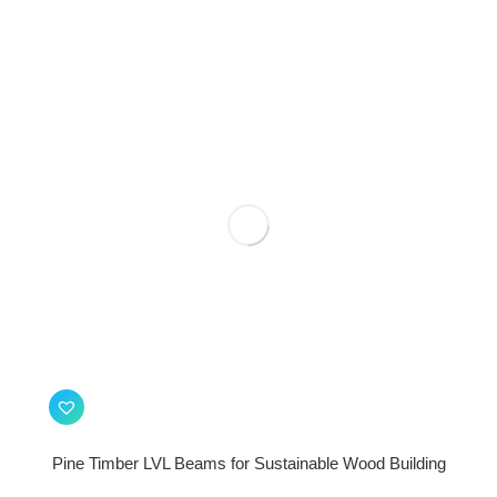
Pine Timber LVL Beams for Sustainable Wood Building