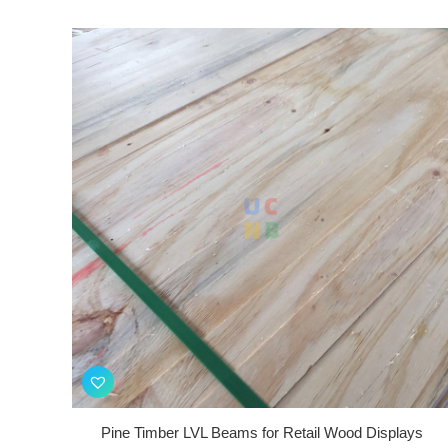
Pine Timber LVL Beams for Retail Wood Displays