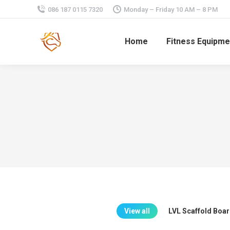
086 187 0115 7320
Monday – Friday 10 AM – 8 PM
Home
Fitness Equipme
View all
LVL Scaffold Boa