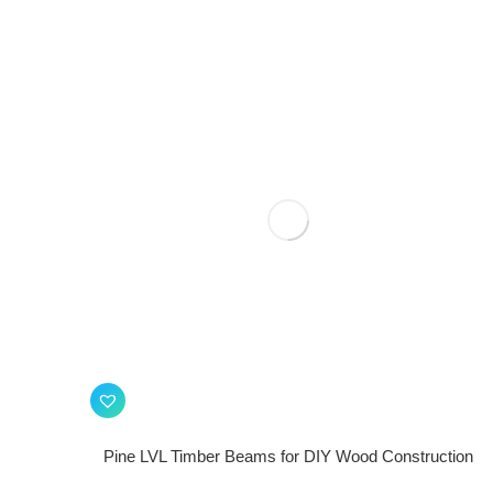
Pine LVL Timber Beams for DIY Wood Construction