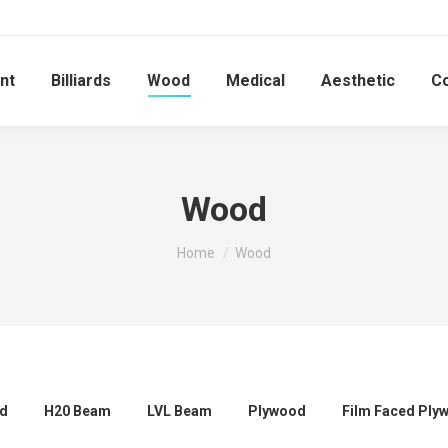
nt
Billiards
Wood
Medical
Aesthetic
C
Wood
You are here:
Home
Wood
rd
H20 Beam
LVL Beam
Plywood
Film Faced Ply