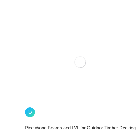
Pine Wood Beams and LVL for Outdoor Timber Decking