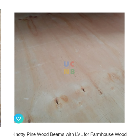
Knotty Pine Wood Beams with LVL for Farmhouse Wood